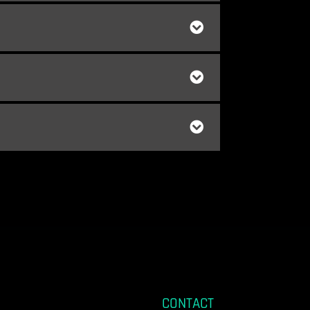
CONTACT