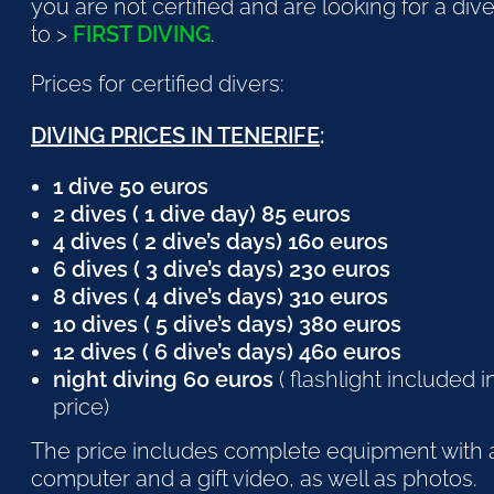
you are not certified and are looking for a div
to >
FIRST DIVING
.
Prices for certified divers:
DIVING PRICES IN TENERIFE
:
1 dive 50 euros
2 dives ( 1 dive day) 85 euros
4 dives ( 2 dive’s days) 160 euros
6 dives ( 3 dive’s days) 230 euros
8 dives ( 4 dive’s days) 310 euros
10 dives ( 5 dive’s days) 380 euros
12 dives ( 6 dive’s days) 460 euros
night diving 60 euros
( flashlight included i
price)
The price includes complete equipment with 
computer and a gift video, as well as photos.