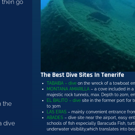
e then go
The Best Dive Sites In Tenerife
TABAIBA – dive
on the wreck of a towboat e
MONTANA AMARILLA
– a cove included in a 
majestic rock tunnels, max. Depth to 20m, e
EL BALITO – dive
site in the former port for t
n the
to 30m
LAS ERAS
– mainly convenient entrance from
ABADES
– dive site near the airport, easy en
a dive
schools of fish especially Baracuda Fish, tu
underwater visibility,which translates into be