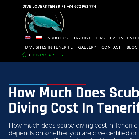
DIVE LOVERS TENERIFE +34 672 962 774
ABOUT US
TRY DIVE – FIRST DIVE IN TENER
DIVE SITES IN TENERIFE
GALLERY
CONTACT
BLOG
>
DIVING PRICES
How Much Does Scu
Diving Cost In Teneri
How much does scuba diving cost in Tenerife
depends on whether you are dive certified or n