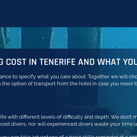
 COST IN TENERIFE AND WHAT YOU
vance to specify what you care about. Together we will choo
 the option of transport from the hotel in case you need it
rife with different levels of difficulty and depth. We don’
nced divers, nor will experienced divers waste your time 
e you can take advantage of a basic skills reminder at a co