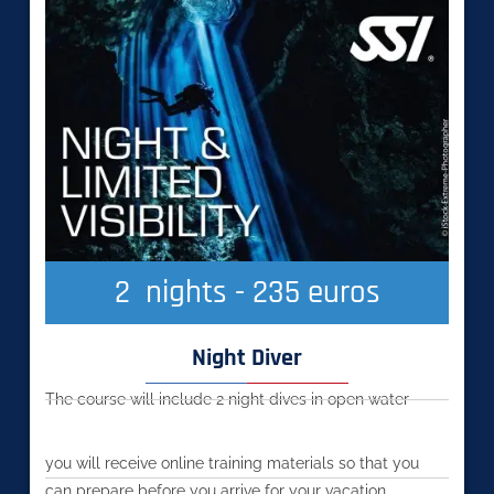
2
  nights - 235 euros
Night Diver
The course will include 2 night dives in open water
you will receive online training materials so that you
can prepare before you arrive for your vacation