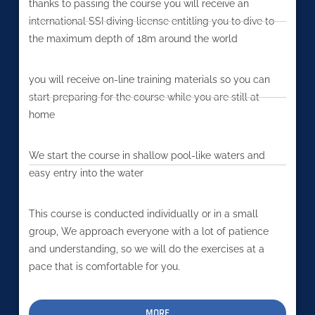
thanks to passing the course you will receive an
international SSI diving license entitling you to dive to
the maximum depth of 18m around the world
you will receive on-line training materials so you can
start preparing for the course while you are still at
home
We start the course in shallow pool-like waters and
easy entry into the water
This course is conducted individually or in a small
group, We approach everyone with a lot of patience
and understanding, so we will do the exercises at a
pace that is comfortable for you.
MORE