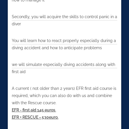
Secondly, you will acquire the skills to control panic in a
diver
You will learn how to react properly especially during a
diving accident and how to anticipate problems
we will simulate especially diving accidents along with
first aid
A current ( not older than 2 years) EFR first aid course is
required, which you can also do with us and combine
with the Rescue course.
EFR - first aid 145 euros
.
EFR + RESCUE = 530euro.