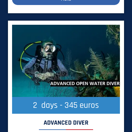
2
  days - 345 euros
ADVANCED DIVER