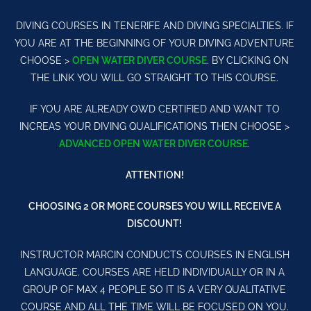
DIVING COURSES IN TENERIFE AND DIVING SPECIALTIES. IF
YOU ARE AT THE BEGINNING OF YOUR DIVING ADVENTURE
CHOOSE >
OPEN WATER DIVER COURSE
. BY CLICKING ON
THE LINK YOU WILL GO STRAIGHT TO THIS COURSE.
IF YOU ARE ALREADY OWD CERTIFIED AND WANT TO
INCREAS YOUR DIVING QUALIFICATIONS THEN CHOOSE >
ADVANCED OPEN WATER DIVER COURSE
.
ATTENTION!
CHOOSING 2 OR MORE COURSES YOU WILL RECEIVE A
DISCOUNT!
INSTRUCTOR MARCIN CONDUCTS COURSES IN ENGLISH
LANGUAGE. COURSES ARE HELD INDIVIDUALLY OR IN A
GROUP OF MAX 4 PEOPLE SO IT IS A VERY QUALITATIVE
COURSE AND ALL THE TIME WILL BE FOCUSED ON YOU.