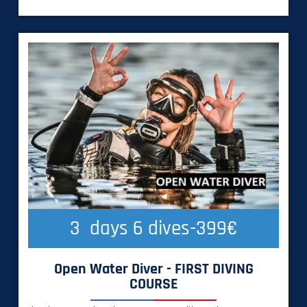
3
  days 6 dives-399€
Open Water Diver - FIRST DIVING
COURSE