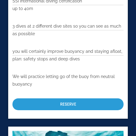
SSI international diving certification
up to 40m
3 dives at 2 different dive sites so you can see as much
as possible
you will certainly improve buoyancy and staying afloat,
plan: safety stops and deep dives
We will practice letting go of the buoy from neutral
buoyancy
RESERVE