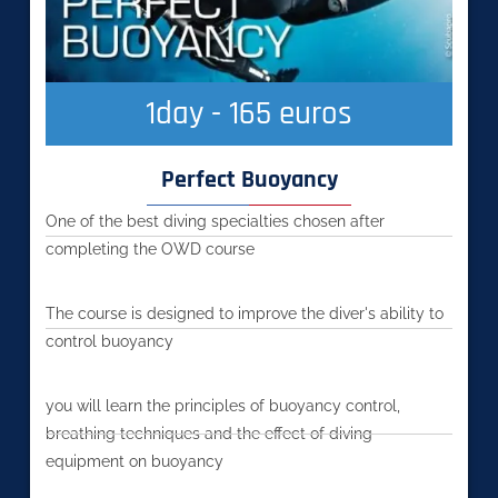
1
day - 165 euros
Perfect Buoyancy
One of the best diving specialties chosen after
completing the OWD course
The course is designed to improve the diver's ability to
control buoyancy
you will learn the principles of buoyancy control,
breathing techniques and the effect of diving
equipment on buoyancy