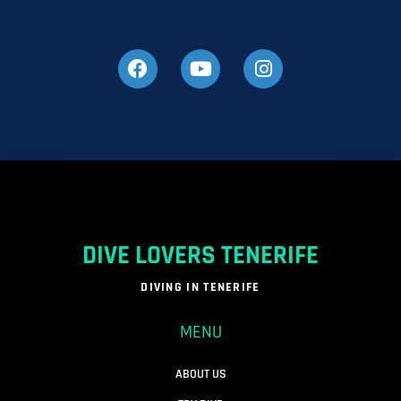
DIVE LOVERS TENERIFE
DIVING IN TENERIFE
MENU
ABOUT US