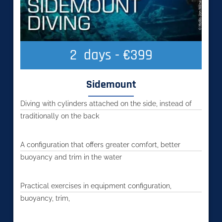
2
  days - €399
Sidemount
Diving with cylinders attached on the side, instead of
traditionally on the back
A configuration that offers greater comfort, better
buoyancy and trim in the water
Practical exercises in equipment configuration,
buoyancy, trim,