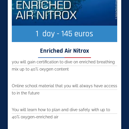
1
  day - 145 euros
Enriched Air Nitrox
you will gain certification to dive on enriched breathing
mix up to 40% oxygen content
Online school material that you will always have access
to in the future
You will learn how to plan and dive safely with up to
40% oxygen-enriched air