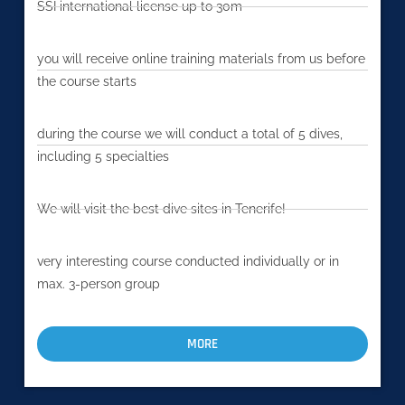
SSI international license up to 30m
you will receive online training materials from us before
the course starts
during the course we will conduct a total of 5 dives,
including 5 specialties
We will visit the best dive sites in Tenerife!
very interesting course conducted individually or in
max. 3-person group
MORE