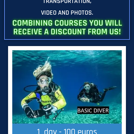
TRANSPORTATION,
VIDEO AND PHOTOS.
COMBINING COURSES YOU WILL
RECEIVE A DISCOUNT FROM US!
1
  day - 100 euros