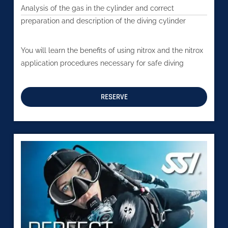
Analysis of the gas in the cylinder and correct
preparation and description of the diving cylinder
You will learn the benefits of using nitrox and the nitrox
application procedures necessary for safe diving
RESERVE