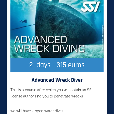
2
  days - 315 euros
Advanced Wreck Diver
This is a course after which you will obtain an SSI
license authorizing you to penetrate wrecks
we will have 4 open water dives