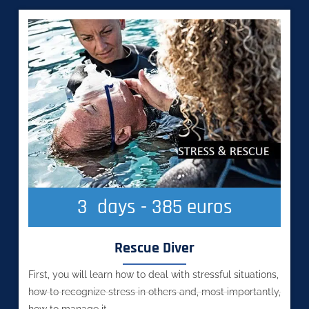
3
  days - 385 euros
Rescue Diver
First, you will learn how to deal with stressful situations,
how to recognize stress in others and, most importantly,
how to manage it