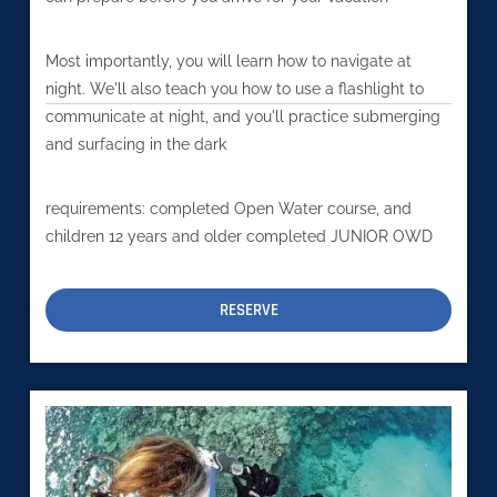
Most importantly, you will learn how to navigate at
night. We'll also teach you how to use a flashlight to
communicate at night, and you'll practice submerging
and surfacing in the dark
requirements: completed Open Water course, and
children 12 years and older completed JUNIOR OWD
RESERVE