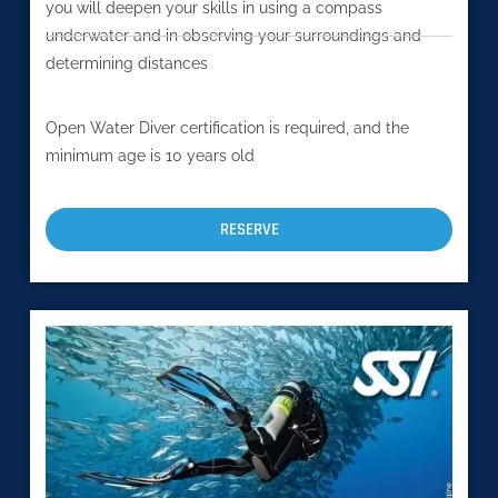
you will deepen your skills in using a compass
underwater and in observing your surroundings and
determining distances
Open Water Diver certification is required, and the
minimum age is 10 years old
RESERVE