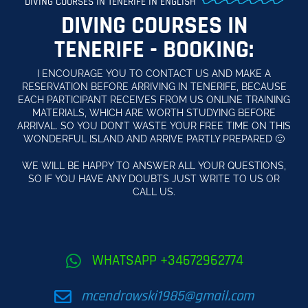
DIVING COURSES IN TENERIFE IN ENGLISH
DIVING COURSES IN
TENERIFE - BOOKING:
I ENCOURAGE YOU TO CONTACT US AND MAKE A
RESERVATION BEFORE ARRIVING IN TENERIFE, BECAUSE
EACH PARTICIPANT RECEIVES FROM US ONLINE TRAINING
MATERIALS, WHICH ARE WORTH STUDYING BEFORE
ARRIVAL. SO YOU DON’T WASTE YOUR FREE TIME ON THIS
WONDERFUL ISLAND AND ARRIVE PARTLY PREPARED 🙂
WE WILL BE HAPPY TO ANSWER ALL YOUR QUESTIONS,
SO IF YOU HAVE ANY DOUBTS JUST WRITE TO US OR
CALL US.
WHATSAPP +34672962774
mcendrowski1985@gmail.com