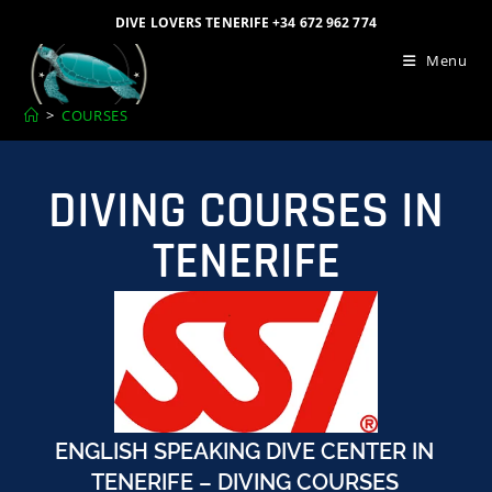
DIVE LOVERS TENERIFE +34 672 962 774
Menu
>
COURSES
DIVING COURSES IN
TENERIFE
ENGLISH SPEAKING DIVE CENTER IN
TENERIFE – DIVING COURSES