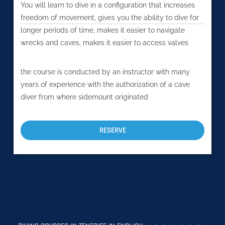
You will learn to dive in a configuration that increases
freedom of movement, gives you the ability to dive for
longer periods of time, makes it easier to navigate
wrecks and caves, makes it easier to access valves
the course is conducted by an instructor with many
years of experience with the authorization of a cave
diver from where sidemount originated
RESERVE