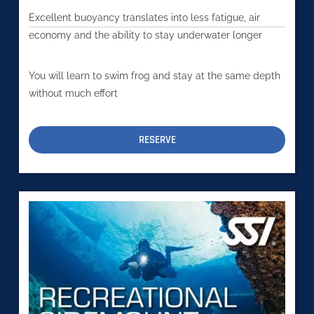
Excellent buoyancy translates into less fatigue, air
economy and the ability to stay underwater longer
You will learn to swim frog and stay at the same depth
without much effort
RESERVE