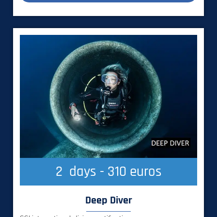
2
  days - 310 euros
Deep Diver