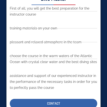
First of all, you will get the best preparation for the
instructor course
training materials on your own
pleasant and relaxed atmosphere in the team
choose the course in the warm waters of the Atlantic
Ocean with crystal clear water and the best diving sites
assistance and support of our experienced instructor in
the performance of the necessary tasks in order for you
to perfectly pass the course
CONTACT