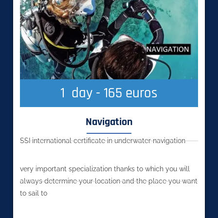
1
  day - 165 euros
Navigation
SSI international certificate in underwater navigation
very important specialization thanks to which you will
always determine your location and the place you want
to sail to