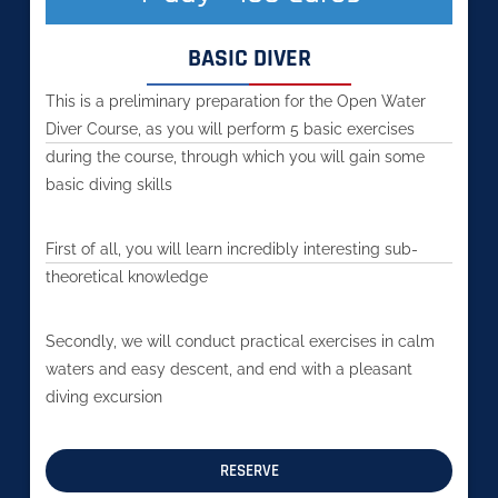
BASIC DIVER
This is a preliminary preparation for the Open Water
Diver Course, as you will perform 5 basic exercises
during the course, through which you will gain some
basic diving skills
First of all, you will learn incredibly interesting sub-
theoretical knowledge
Secondly, we will conduct practical exercises in calm
waters and easy descent, and end with a pleasant
diving excursion
RESERVE