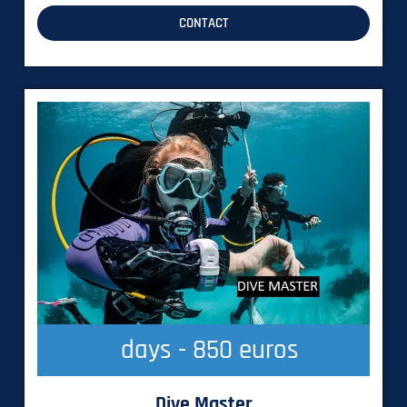
CONTACT
  days - 850 euros
Dive Master