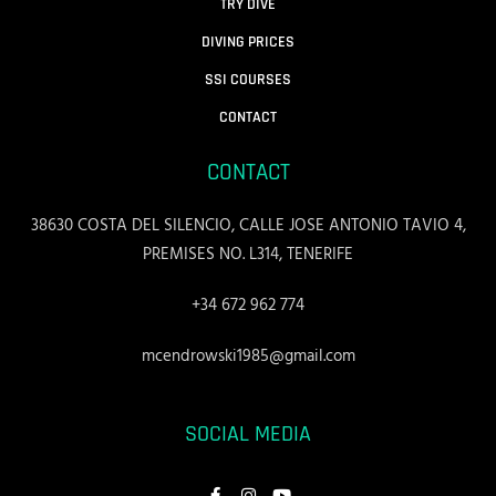
TRY DIVE
DIVING PRICES
SSI COURSES
CONTACT
CONTACT
38630 COSTA DEL SILENCIO, CALLE JOSE ANTONIO TAVIO 4,
PREMISES NO. L314, TENERIFE
+34 672 962 774
mcendrowski1985@gmail.com
SOCIAL MEDIA