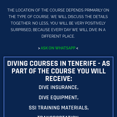
THE LOCATION OF THE COURSE DEPENDS PRIMARILY ON
THE TYPE OF COURSE. WE WILL DISCUSS THE DETAILS
TOGETHER. NO LESS, YOU WILL BE VERY POSITIVELY
SURPRISED, BECAUSE EVERY DAY WE WILL DIVE IN A
DIFFERENT PLACE.
>
ASK ON WHATSAPP
<
DIVING COURSES IN TENERIFE - AS
PART OF THE COURSE YOU WILL
RECEIVE:
DIVE INSURANCE,
DIVE EQUIPMENT,
SSI TRAINING MATERIALS,