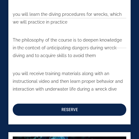
you will learn the diving procedures for wrecks, which
we will practice in practice
The philosophy of the course is to deepen knowledge
in the context of anticipating dangers during wreck
diving and to acquire skills to avoid them
you will receive training materials along with an
instructional video and then learn proper behavior and
interaction with underwater life during a wreck dive
RESERVE